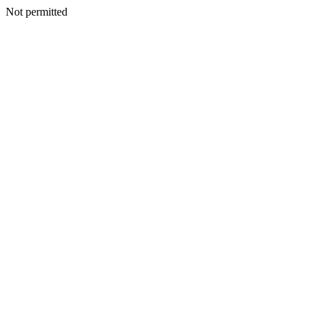
Not permitted