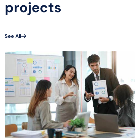
projects
See All