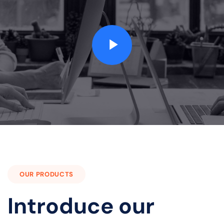
OUR PRODUCTS
Introduce our