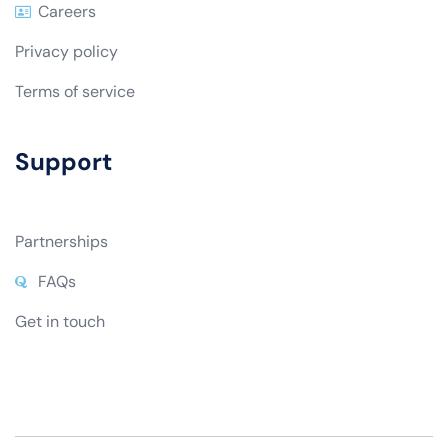
Community Blog
Careers
Privacy policy
Terms of service
Support
Partnerships
FAQs
Get in touch