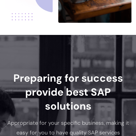
Preparing for success
provide best SAP
solutions
Appropriate for your specific business, making it
easy for you to have quality SAP services