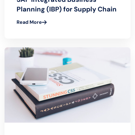
November 21, 2022- Tom Black
SAP Integrated Business
Planning (IBP) for Supply Chain
Read More