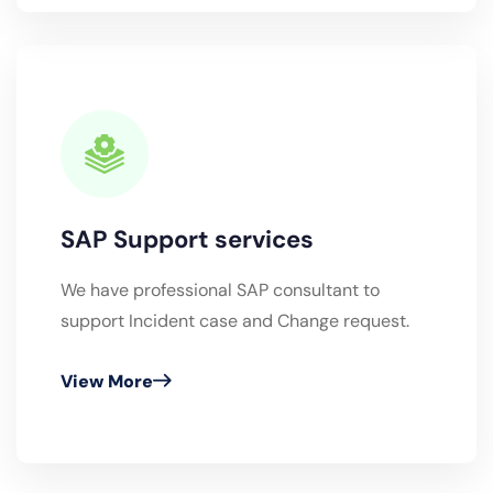
SAP Support services
We have professional SAP consultant to
support Incident case and Change request.
View More