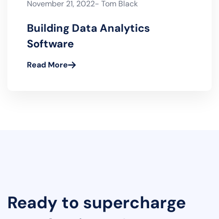
November 21, 2022- Tom Black
Building Data Analytics
Software
Read More