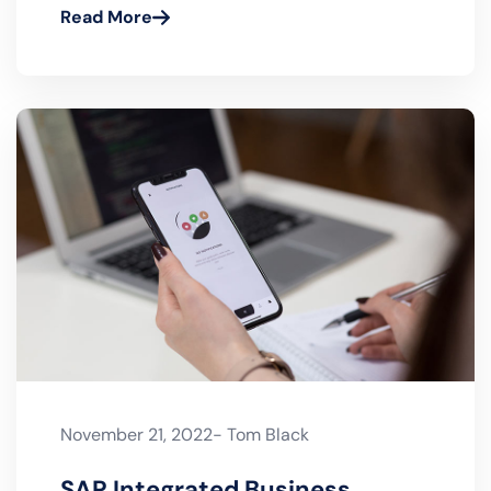
S/4HANA RISE with SAP vs
GROW with SAP
Read More