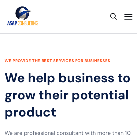
WE PROVIDE THE BEST SERVICES FOR BUSINESSES
We help business to
grow their potential
product
We are professional consultant with more than 10