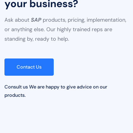
Ready to supercharge
your business?
Ask about
SAP
products, pricing, implementation,
or anything else. Our highly trained reps are
standing by, ready to help.
Contact Us
Consult us We are happy to give advice on our
products.