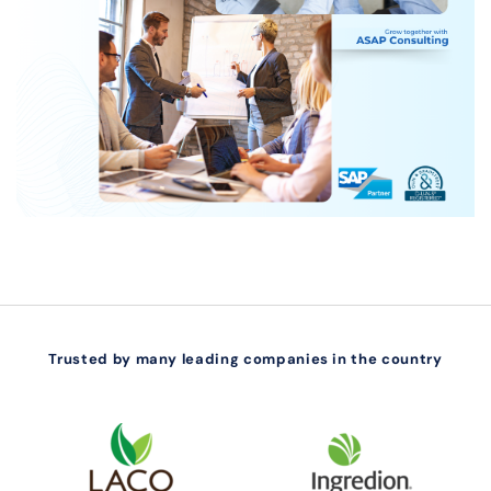
Trusted by many leading companies in the country