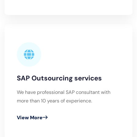
SAP Outsourcing services
We have professional SAP consultant with
more than 10 years of experience.
View More