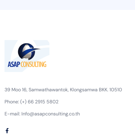
39 Moo 16, Samwathawantok, Klongsamwa BKK. 10510
Phone: (+) 66 2915 5802
E-mail: Info@asapconsulting.co.th