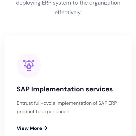
deploying ERP system to the organization
effectively.
SAP Implementation services
Entrust full-cycle implementation of SAP ERP
product to experienced
View More