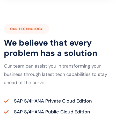
OUR TECHNOLOGY
We believe that every
problem has a solution
Our team can assist you in transforming your
business through latest tech capabilities to stay
ahead of the curve.
SAP S/4HANA Private Cloud Edition
SAP S/4HANA Public Cloud Edition