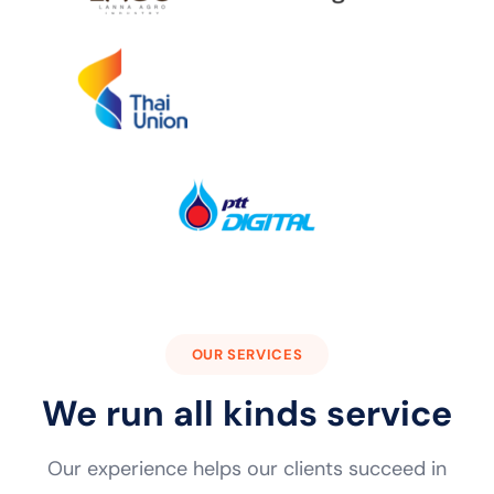
OUR SERVICES
We run all kinds service
Our experience helps our clients succeed in