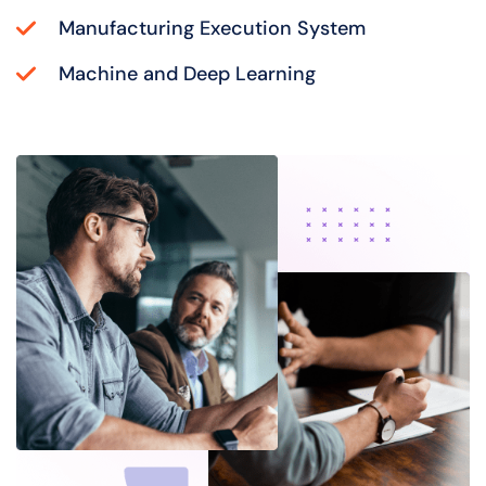
Manufacturing Execution System
Machine and Deep Learning