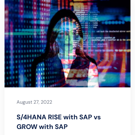
August 27, 2022