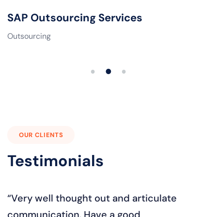
SAP Outsourcing Services
Outsourcing
1
2
3
OUR CLIENTS
Testimonials
“Even if the client is being careless. The
"
best part...always solving problems with
a