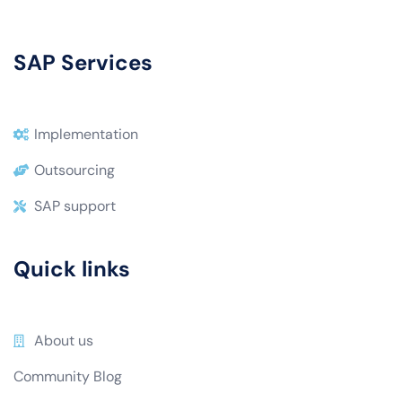
SAP Services
Implementation
Outsourcing
SAP support
Quick links
About us