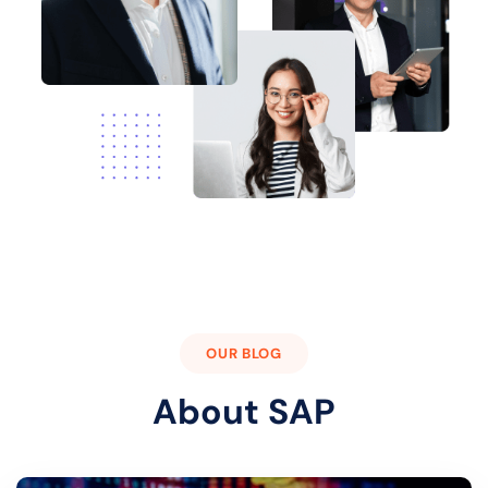
OUR BLOG
About SAP