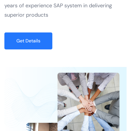
years of experience SAP system in delivering
superior products
Get Details